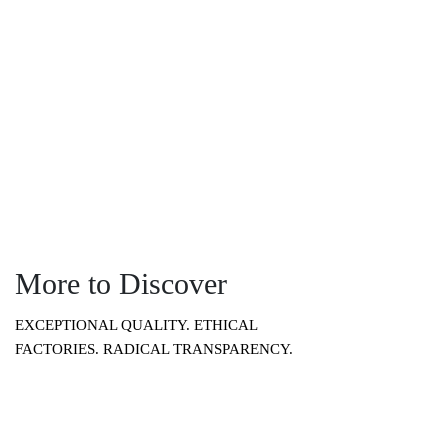
you want it.”
More to Discover
EXCEPTIONAL QUALITY. ETHICAL
FACTORIES. RADICAL TRANSPARENCY.