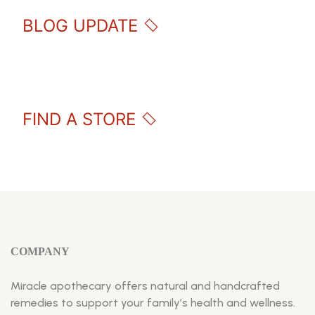
BLOG UPDATE
FIND A STORE
COMPANY
Miracle apothecary offers natural and handcrafted
remedies to support your family’s health and wellness.