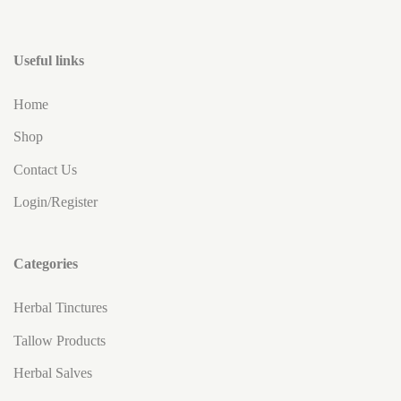
Useful links
Home
Shop
Contact Us
Login/Register
Categories
Herbal Tinctures
Tallow Products
Herbal Salves