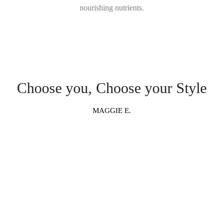
nourishing nutrients.
Choose you, Choose your Style
MAGGIE E.
“ Millions of combinations,
meaning you get a totally unique
piece of furniture exactly the way
you want it.”