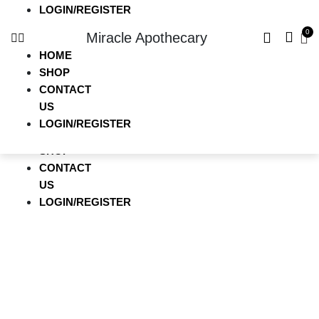
LOGIN/REGISTER
HOME
Miracle Apothecary
SHOP
CONTACT
HOME
US
SHOP
LOGIN/REGISTER
CONTACT
US
Miracle Apothecary
LOGIN/REGISTER
HOME
SHOP
CONTACT
US
LOGIN/REGISTER