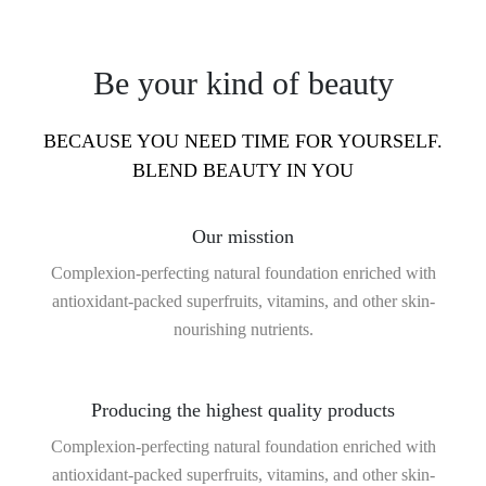
Be your kind of beauty
BECAUSE YOU NEED TIME FOR YOURSELF.
BLEND BEAUTY IN YOU
Our misstion
Complexion-perfecting natural foundation enriched with
antioxidant-packed superfruits, vitamins, and other skin-
nourishing nutrients.
Producing the highest quality products
Complexion-perfecting natural foundation enriched with
antioxidant-packed superfruits, vitamins, and other skin-