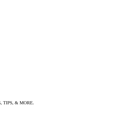
TIPS, & MORE.