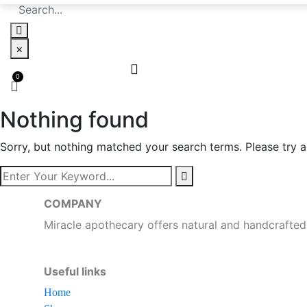
×
Nothing found
Sorry, but nothing matched your search terms. Please try 
COMPANY
Miracle apothecary offers natural and handcrafted
Useful links
Home