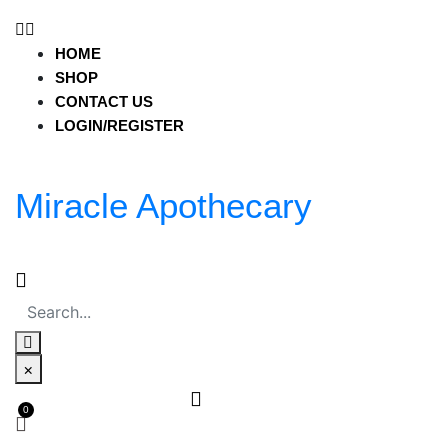
miracleapothecary.com
HOME
HOME
SHOP
SHOP
CONTACT US
CONTACT US
LOGIN/REGISTER
LOGIN/REGISTER
Miracle Apothecary
HOME
SHOP
CONTACT US
LOGIN/REGISTER
Miracle Apothecary
×