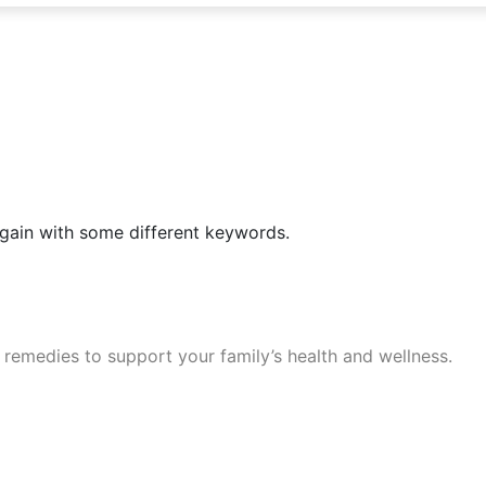
again with some different keywords.
 remedies to support your family’s health and wellness.