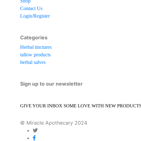
Shop
Contact Us
Login/Register
Categories
Herbal tinctures
tallow products
herbal salves
Sign up to our newsletter
GIVE YOUR INBOX SOME LOVE WITH NEW PRODUCTS, 
© Miracle Apothecary 2024