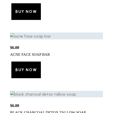
BUY NOW
$
6.00
ACNE FACE SOAP BAR
BUY NOW
$
6.00
BLACK CHARCOAL DETOX TALLOW SOAP