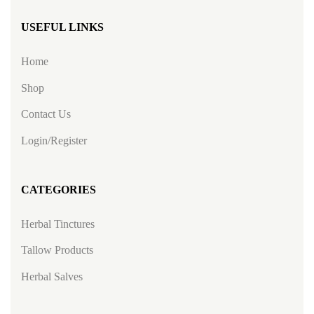
USEFUL LINKS
Home
Shop
Contact Us
Login/Register
CATEGORIES
Herbal Tinctures
Tallow Products
Herbal Salves