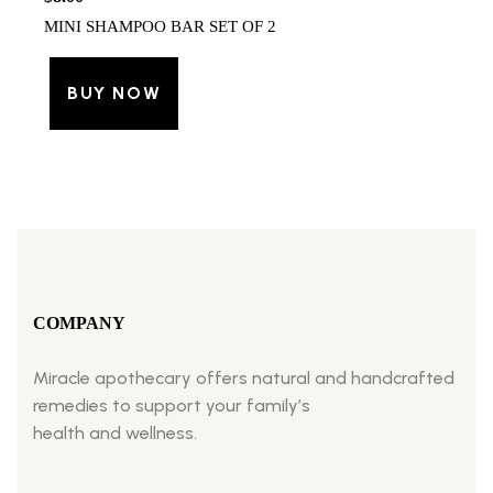
MINI SHAMPOO BAR SET OF 2
BUY NOW
COMPANY
Miracle apothecary offers natural and handcrafted
remedies to support your family’s
health and wellness.