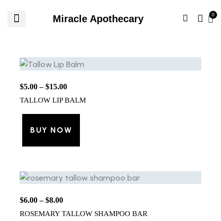
Miracle Apothecary
$
5.00
–
$
15.00
TALLOW LIP BALM
BUY NOW
$
6.00
–
$
8.00
ROSEMARY TALLOW SHAMPOO BAR