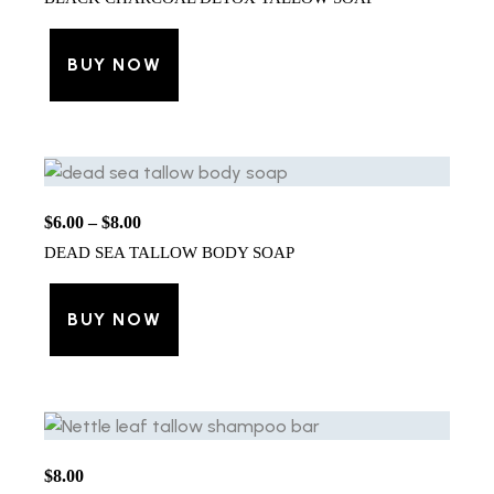
BUY NOW
$
6.00
–
$
8.00
DEAD SEA TALLOW BODY SOAP
BUY NOW
$
8.00