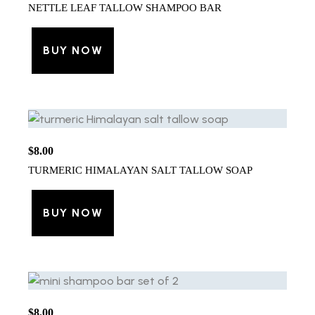
NETTLE LEAF TALLOW SHAMPOO BAR
BUY NOW
$
8.00
TURMERIC HIMALAYAN SALT TALLOW SOAP
BUY NOW
$
8.00