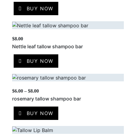
BUY NOW
$
8.00
Nettle leaf tallow shampoo bar
BUY NOW
$
6.00
–
$
8.00
rosemary tallow shampoo bar
BUY NOW