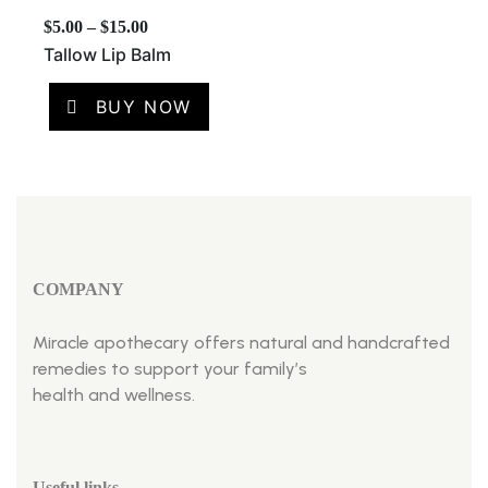
$
5.00
–
$
15.00
Tallow Lip Balm
BUY NOW
COMPANY
Miracle apothecary offers natural and handcrafted
remedies to support your family’s
health and wellness.
Useful links