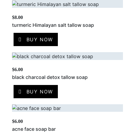
$
8.00
turmeric Himalayan salt tallow soap
BUY NOW
$
6.00
black charcoal detox tallow soap
BUY NOW
$
6.00
acne face soap bar