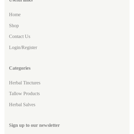
Home
Shop
Contact Us
Login/Register
Categories
Herbal Tinctures
Tallow Products
Herbal Salves
Sign up to our newsletter