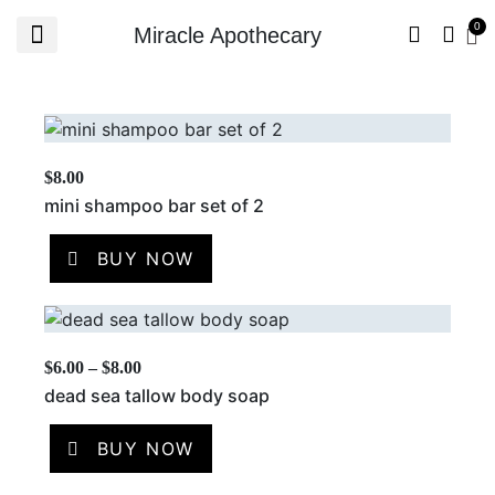
Miracle Apothecary
$
8.00
mini shampoo bar set of 2
BUY NOW
$
6.00
–
$
8.00
dead sea tallow body soap
BUY NOW