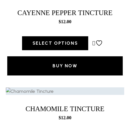
CAYENNE PEPPER TINCTURE
$
12.00
SELECT OPTIONS
BUY NOW
CHAMOMILE TINCTURE
$
12.00