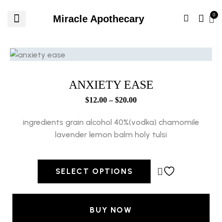
Miracle Apothecary
ANXIETY EASE
$
12.00
–
$
20.00
ingredients grain alcohol 40%(vodka) chamomile
lavender lemon balm holy tulsi
SELECT OPTIONS
BUY NOW