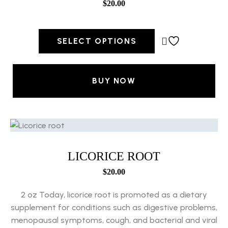
$
20.00
SELECT OPTIONS
BUY NOW
LICORICE ROOT
$
20.00
2 oz Today, licorice root is promoted as a dietary
supplement for conditions such as digestive problems,
menopausal symptoms, cough, and bacterial and viral