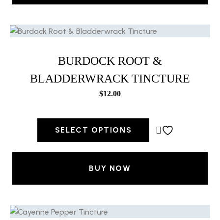
BURDOCK ROOT &
BLADDERWRACK TINCTURE
$
12.00
SELECT OPTIONS
BUY NOW