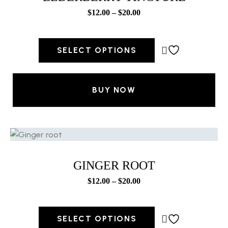
$
12.00
–
$
20.00
SELECT OPTIONS
BUY NOW
GINGER ROOT
$
12.00
–
$
20.00
SELECT OPTIONS