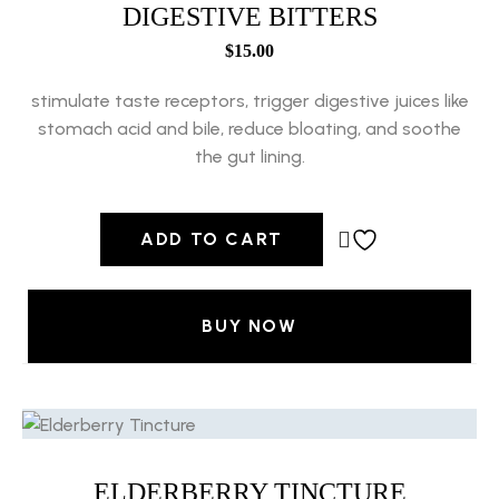
DIGESTIVE BITTERS
$
15.00
stimulate taste receptors, trigger digestive juices like
stomach acid and bile, reduce bloating, and soothe
the gut lining.
ADD TO CART
BUY NOW
ELDERBERRY TINCTURE