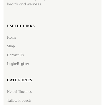
health and wellness.
USEFUL LINKS
Home
Shop
Contact Us
Login/Register
CATEGORIES
Herbal Tinctures
Tallow Products