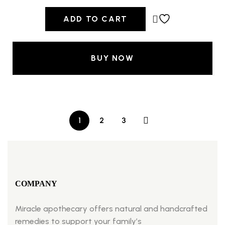
ADD TO CART
BUY NOW
1
2
3
COMPANY
Miracle apothecary offers natural and handcrafted
remedies to support your family’s