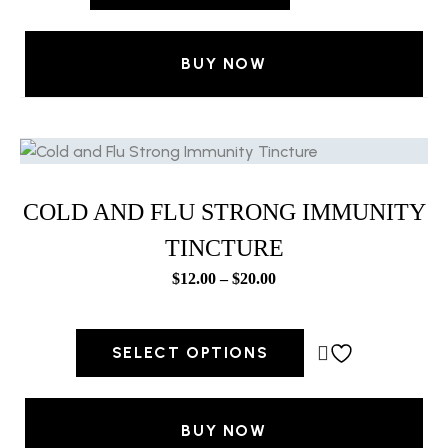
BUY NOW
COLD AND FLU STRONG IMMUNITY
TINCTURE
$
12.00
–
$
20.00
SELECT OPTIONS
BUY NOW