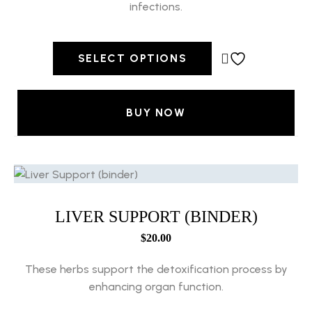
infections.
SELECT OPTIONS
BUY NOW
LIVER SUPPORT (BINDER)
$
20.00
These herbs support the detoxification process by
enhancing organ function.