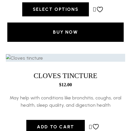
SELECT OPTIONS
BUY NOW
CLOVES TINCTURE
$
12.00
May help with conditions like bronchitis, coughs, oral
health, sleep quality, and digestion health
ADD TO CART