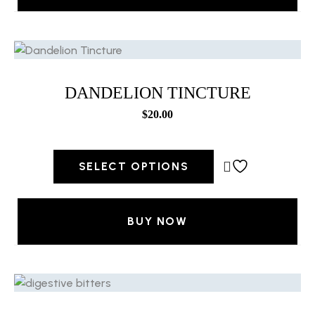
DANDELION TINCTURE
$
20.00
SELECT OPTIONS
BUY NOW