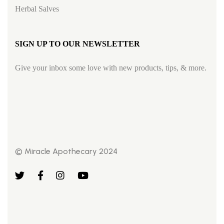
Herbal Salves
SIGN UP TO OUR NEWSLETTER
Give your inbox some love with new products, tips, & more.
© Miracle Apothecary 2024