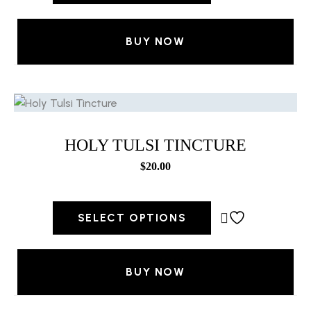
BUY NOW
HOLY TULSI TINCTURE
$
20.00
SELECT OPTIONS
BUY NOW