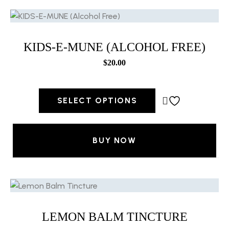
KIDS-E-MUNE (ALCOHOL FREE)
$
20.00
SELECT OPTIONS
BUY NOW
LEMON BALM TINCTURE