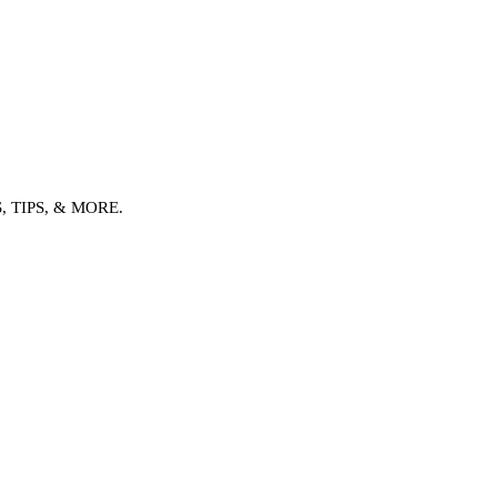
TIPS, & MORE.