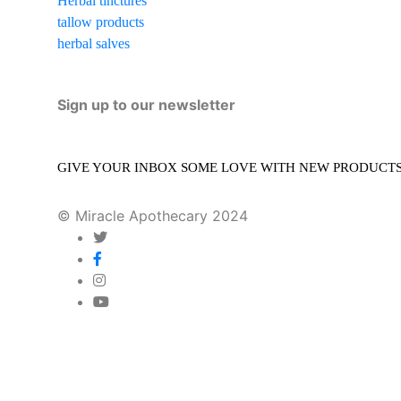
Herbal tinctures
tallow products
herbal salves
Sign up to our newsletter
GIVE YOUR INBOX SOME LOVE WITH NEW PRODUCTS, 
© Miracle Apothecary 2024