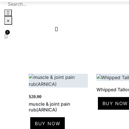
×
Whipped Tall
$
20.00
BUY NOW
muscle & joint pain
rub(ARNICA)
BUY NOW