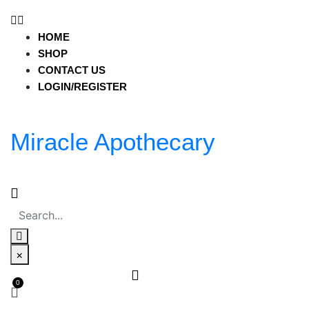
miracleapothecary.com
HOME
HOME
SHOP
SHOP
CONTACT US
CONTACT US
LOGIN/REGISTER
LOGIN/REGISTER
Miracle Apothecary
HOME
SHOP
CONTACT US
LOGIN/REGISTER
Miracle Apothecary
×