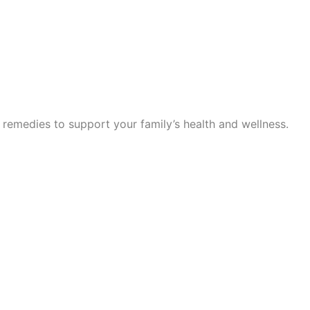
 remedies to support your family’s health and wellness.