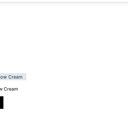
ow Cream