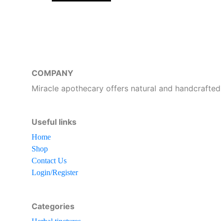
COMPANY
Miracle apothecary offers natural and handcrafted
Useful links
Home
Shop
Contact Us
Login/Register
Categories