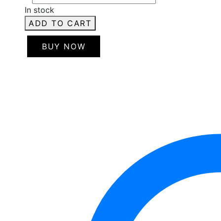
In stock
ADD TO CART
BUY NOW