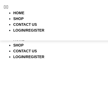
HOME
SHOP
HOME
CONTACT US
SHOP
LOGIN/REGISTER
CONTACT US
LOGIN/REGISTER
HOME
SHOP
CONTACT US
LOGIN/REGISTER