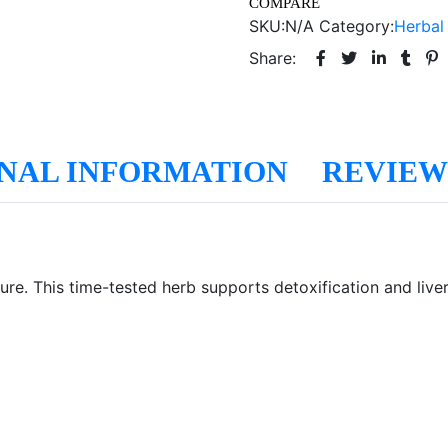
COMPARE
SKU:
N/A
Category:
Herbal
Share:
NAL INFORMATION
REVIEWS
ure. This time-tested herb supports detoxification and live