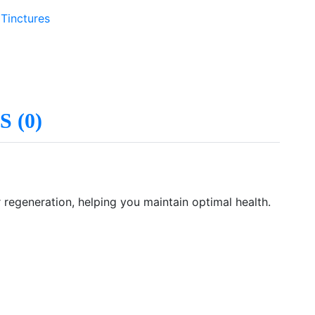
 Tinctures
 (0)
r regeneration, helping you maintain optimal health.