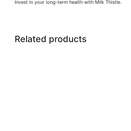
Invest in your long-term health with Milk Thistle.
Related products
Select options