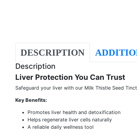
DESCRIPTION
ADDITIO
Description
Liver Protection You Can Trust
Safeguard your liver with our Milk Thistle Seed Tinct
Key Benefits:
Promotes liver health and detoxification
Helps regenerate liver cells naturally
A reliable daily wellness tool