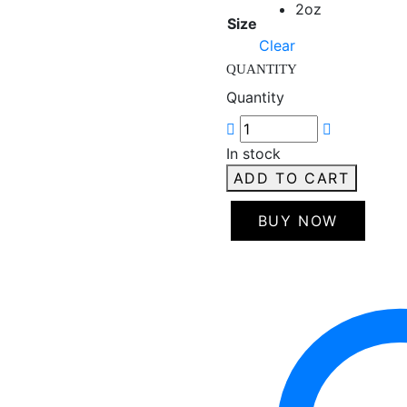
2oz
Size
Clear
QUANTITY
Quantity
In stock
ADD TO CART
BUY NOW