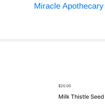
Miracle Apothecary
Miracle Apothecary
$
20.00
Milk Thistle Seed