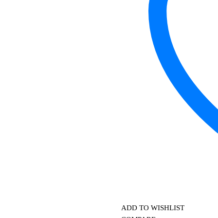
ADD TO WISHLIST