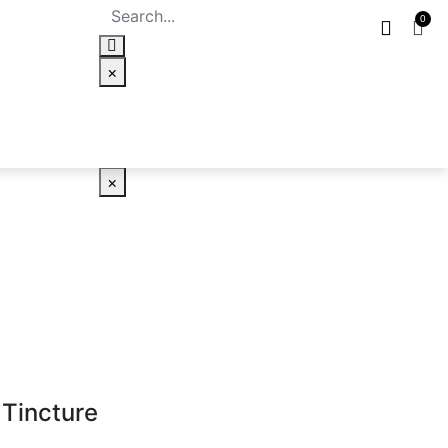
×
×
 Tincture