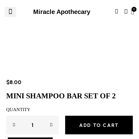
Miracle Apothecary
$
8.00
MINI SHAMPOO BAR SET OF 2
QUANTITY
ADD TO CART