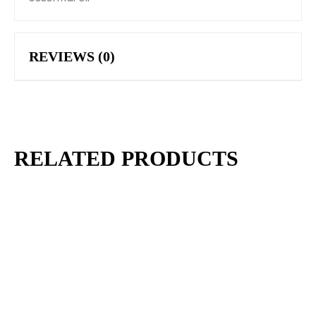
REVIEWS (0)
RELATED PRODUCTS
$
6.00
BLACK CHARCOAL DETOX TALLOW SOAP