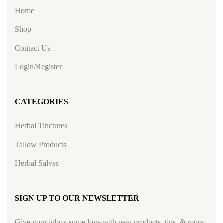
Home
Shop
Contact Us
Login/Register
CATEGORIES
Herbal Tinctures
Tallow Products
Herbal Salves
SIGN UP TO OUR NEWSLETTER
Give your inbox some love with new products, tips, & more.