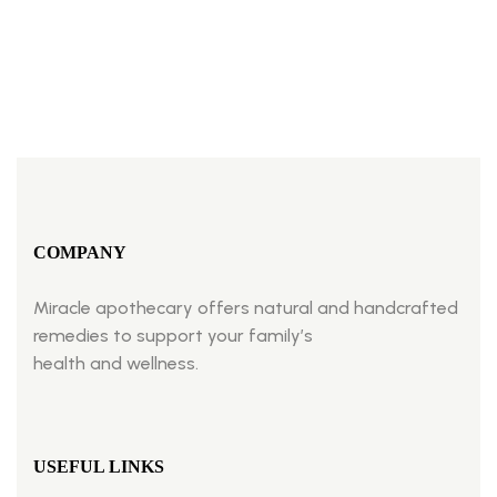
BUY NOW
COMPANY
Miracle apothecary offers natural and handcrafted
remedies to support your family’s
health and wellness.
USEFUL LINKS