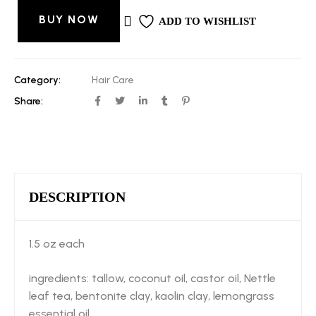
BUY NOW
ADD TO WISHLIST
Category:
Hair Care
Share:
DESCRIPTION
1.5 oz each
ingredients: tallow, coconut oil, castor oil, Nettle
leaf tea, bentonite clay, kaolin clay, lemongrass
essential oil