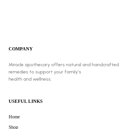
BUY NOW
COMPANY
Miracle apothecary offers natural and handcrafted
remedies to support your family’s
health and wellness.
USEFUL LINKS
Home
Shop