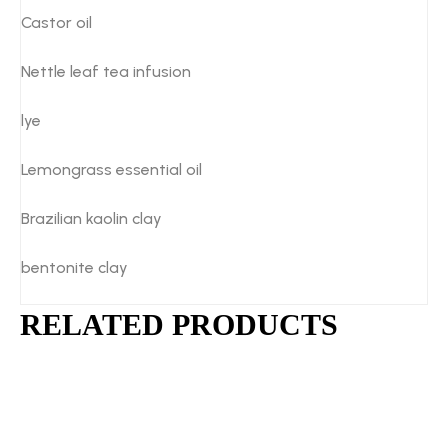
Castor oil
Nettle leaf tea infusion
lye
Lemongrass essential oil
Brazilian kaolin clay
bentonite clay
RELATED PRODUCTS