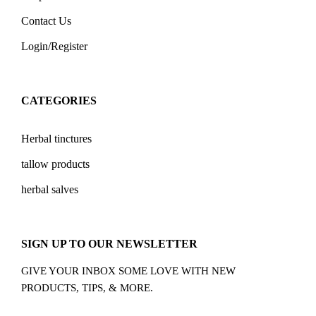
Contact Us
Login/Register
CATEGORIES
Herbal tinctures
tallow products
herbal salves
SIGN UP TO OUR NEWSLETTER
GIVE YOUR INBOX SOME LOVE WITH NEW
PRODUCTS, TIPS, & MORE.