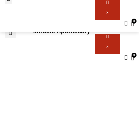
×
Miracle Apothecary
×