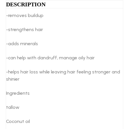
DESCRIPTION
-removes buildup
-strengthens hair
-adds minerals
-can help with dandruff, manage oily hair
-helps hair loss while leaving hair feeling stronger and
shinier
Ingredients
tallow
Coconut oil