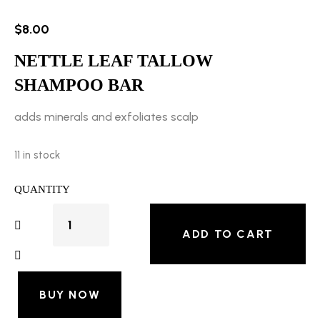
$
8.00
NETTLE LEAF TALLOW
SHAMPOO BAR
adds minerals and exfoliates scalp
11 in stock
QUANTITY
ADD TO CART
BUY NOW