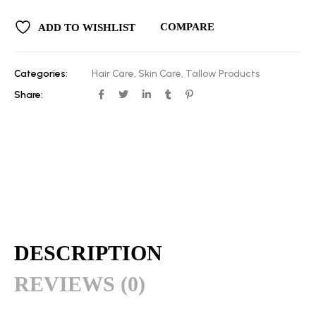
COMPARE
ADD TO WISHLIST
Categories:
Hair Care
,
Skin Care
,
Tallow Products
Share:
DESCRIPTION
REVIEWS (0)