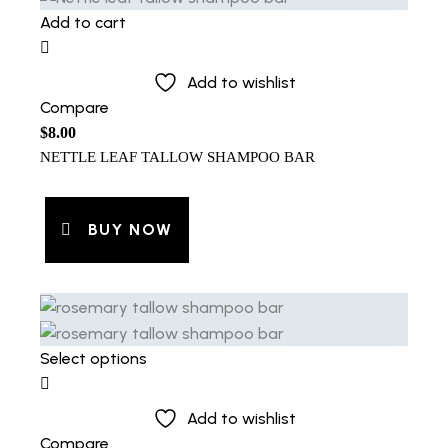
Add to cart
Add to wishlist
Compare
$
8.00
NETTLE LEAF TALLOW SHAMPOO BAR
BUY NOW
Select options
Add to wishlist
Compare