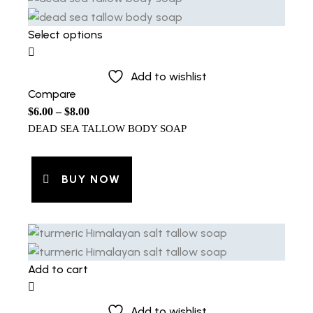
Select options
Add to wishlist
Compare
$
6.00
–
$
8.00
DEAD SEA TALLOW BODY SOAP
BUY NOW
Add to cart
Add to wishlist