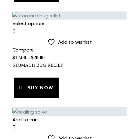
Select options
Add to wishlist
Compare
$
12.00
–
$
20.00
STOMACH BUG RELIEF
BUY NOW
Add to cart
Add to wishlist