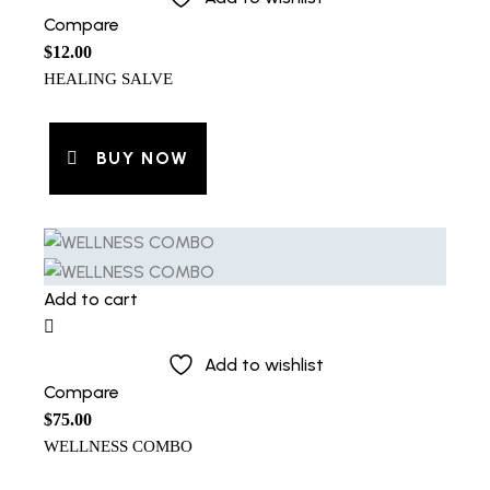
Compare
$
12.00
HEALING SALVE
BUY NOW
Add to cart
Add to wishlist
Compare
$
75.00
WELLNESS COMBO