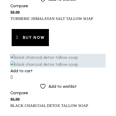
Compare
$
8.00
TURMERIC HIMALAYAN SALT TALLOW SOAP
BUY NOW
Add to cart
Add to wishlist
Compare
$
6.00
BLACK CHARCOAL DETOX TALLOW SOAP