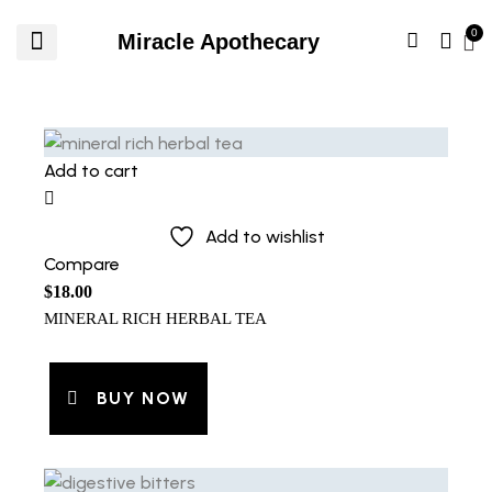
Miracle Apothecary
Add to cart
Add to wishlist
Compare
$
18.00
MINERAL RICH HERBAL TEA
BUY NOW