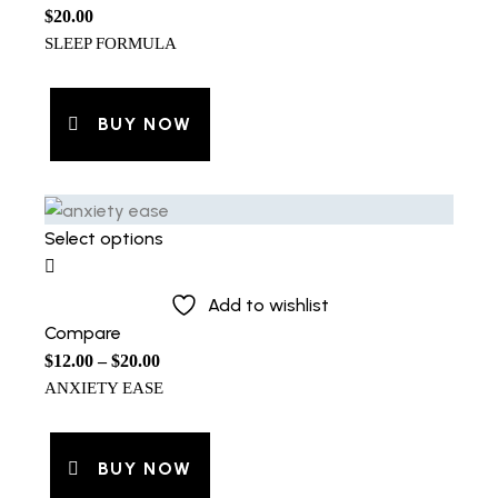
$
20.00
SLEEP FORMULA
BUY NOW
Select options
Add to wishlist
Compare
$
12.00
–
$
20.00
ANXIETY EASE
BUY NOW