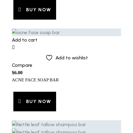
BUY NOW
Add to cart
Add to wishlist
Compare
$
6.00
ACNE FACE SOAP BAR
BUY NOW