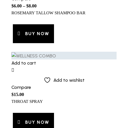
$
6.00
–
$
8.00
ROSEMARY TALLOW SHAMPOO BAR
BUY NOW
Add to cart
Add to wishlist
Compare
$
15.00
THROAT SPRAY
BUY NOW