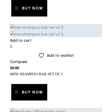
BUY NOW
Add to cart
Add to wishlist
Compare
$
8.00
MINI SHAMPOO BAR SET OF 2
BUY NOW