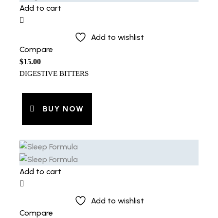
Add to cart
Add to wishlist
Compare
$
15.00
DIGESTIVE BITTERS
BUY NOW
Add to cart
Add to wishlist
Compare