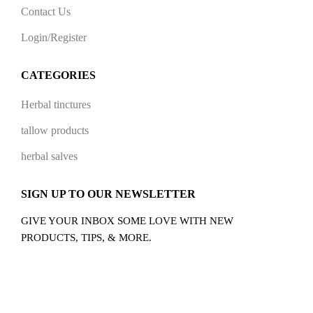
Contact Us
Login/Register
CATEGORIES
Herbal tinctures
tallow products
herbal salves
SIGN UP TO OUR NEWSLETTER
GIVE YOUR INBOX SOME LOVE WITH NEW
PRODUCTS, TIPS, & MORE.