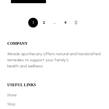
1
2
…
4
COMPANY
Miracle apothecary offers natural and handcrafted
remedies to support your family’s
health and wellness.
USEFUL LINKS
Home
Shop